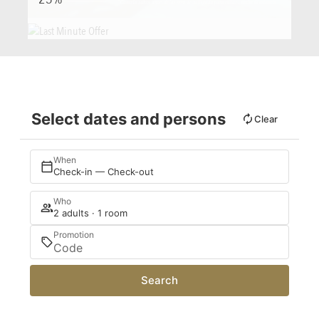
Select dates and persons
Clear
When
Check-in — Check-out
Who
2 adults · 1 room
Promotion
Search