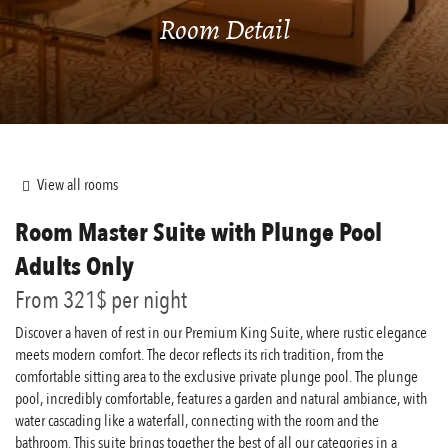
Room Detail
View all rooms
Room
Master Suite with Plunge Pool
Adults Only
From
321$
per night
Discover a haven of rest in our Premium King Suite, where rustic elegance
meets modern comfort. The decor reflects its rich tradition, from the
comfortable sitting area to the exclusive private plunge pool. The plunge
pool, incredibly comfortable, features a garden and natural ambiance, with
water cascading like a waterfall, connecting with the room and the
bathroom. This suite brings together the best of all our categories in a