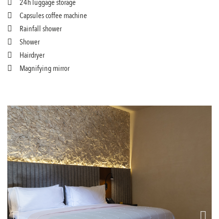
24h luggage storage
Capsules coffee machine
Rainfall shower
Shower
Hairdryer
Magnifying mirror