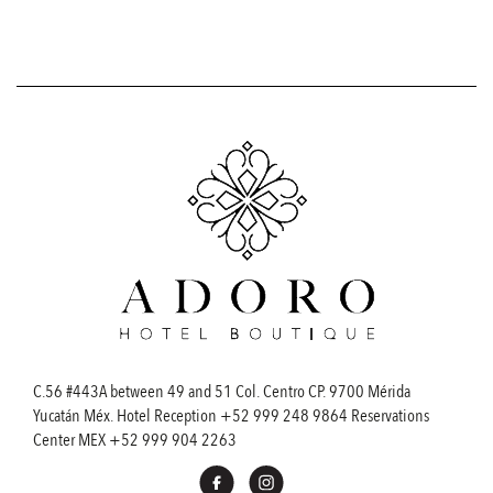
C.56 #443A between 49 and 51 Col. Centro CP. 9700 Mérida
Yucatán Méx. Hotel Reception
+52 999 248 9864
Reservations
Center MEX
+52 999 904 2263