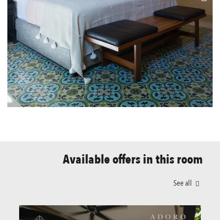
Available offers in this room
See all