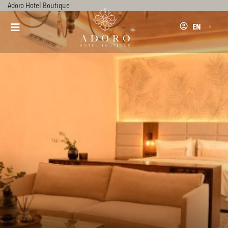
Adoro Hotel Boutique
EN