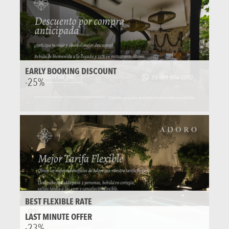
EARLY BOOKING DISCOUNT
-25%
BEST FLEXIBLE RATE
-9%
LAST MINUTE OFFER
-23%