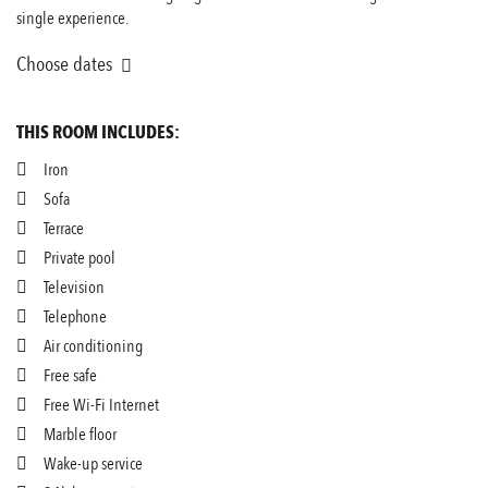
single experience.
Choose dates
THIS ROOM INCLUDES:
Iron
Sofa
Terrace
Private pool
Television
Telephone
Air conditioning
Free safe
Free Wi-Fi Internet
Marble floor
Wake-up service